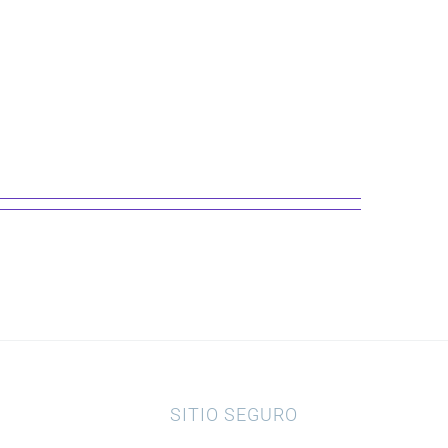
SITIO SEGURO