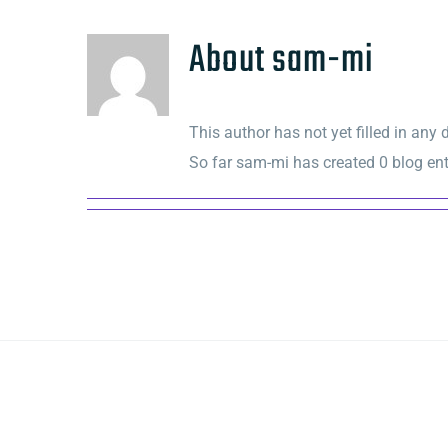
About
sam-mi
This author has not yet filled in any d
So far sam-mi has created 0 blog ent