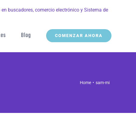
nes
Blog
COMENZAR AHORA
Home
sam-mi