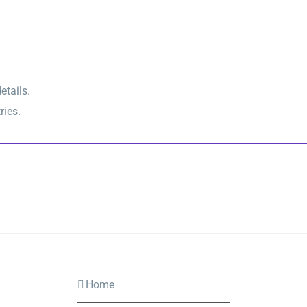
etails.
ries.
Home