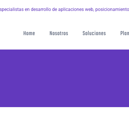
Home
Nosotros
Soluciones
Pla